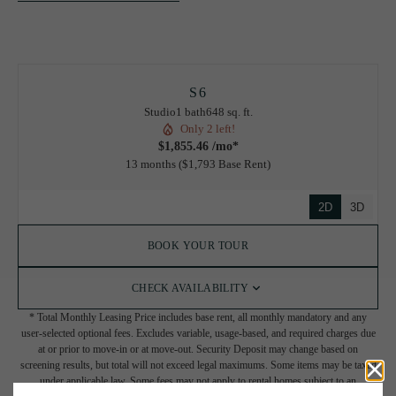
S6
Studio
1 bath
648 sq. ft.
Only 2 left!
$1,855.46 /mo*
13 months
$1,793 Base Rent
2D
3D
BOOK YOUR TOUR
CHECK AVAILABILITY
* Total Monthly Leasing Price includes base rent, all monthly mandatory and any
user-selected optional fees. Excludes variable, usage-based, and required charges due
at or prior to move-in or at move-out. Security Deposit may change based on
screening results, but total will not exceed legal maximums. Some items may be taxed
under applicable law. Some fees may not apply to rental homes subject to an