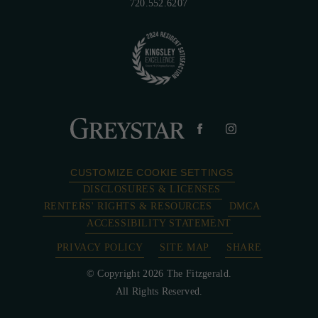
720.552.6207
CUSTOMIZE COOKIE SETTINGS
DISCLOSURES & LICENSES
RENTERS' RIGHTS & RESOURCES
DMCA
ACCESSIBILITY STATEMENT
PRIVACY POLICY
SITE MAP
SHARE
© Copyright 2026 The Fitzgerald.
All Rights Reserved.