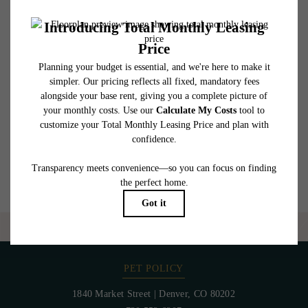
affordable program. All fees are subject to application and/or lease terms. Prices and
availability subject to change. Resident is responsible for damages beyond ordinary
wear and tear. Resident may need to maintain insurance and to activate and maintain
utility services, including but not limited to electricity, water, gas, and internet, per the
lease. Additional fees may apply as detailed in the application and/or lease agreement,
which can be requested prior to applying.
Floor plans are artist’s rendering. All dimensions are approximate. Actual product and
specifications may vary in dimension or detail. Not all features are available in every
rental home. Please see a representative for details.
Are you ready to elevate your lifestyle?
CONTACT US
PET POLICY
1840 Market Street
|
Denver, CO 80202