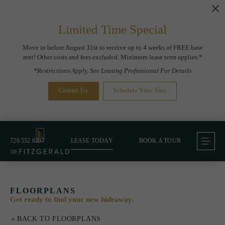
Limited Time Special
Move in before August 31st to receive up to 4 weeks of FREE base
rent! Other costs and fees excluded. Minimum lease term applies.*
*Restrictions Apply, See Leasing Professional For Details
Contact Us
Schedule Your Tour
720.552.6207
LEASE TODAY
BOOK A TOUR
FLOORPLANS
Get ready to find your new hideaway.
« BACK TO FLOORPLANS