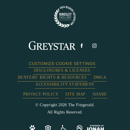
CUSTOMIZE COOKIE SETTINGS
DISCLOSURES & LICENSES
RENTERS' RIGHTS & RESOURCES
DMCA
ACCESSIBILITY STATEMENT
PRIVACY POLICY
SITE MAP
SHARE
© Copyright 2026 The Fitzgerald.
All Rights Reserved.