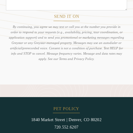
SEND IT ON
By continuing, you agree we may text or call you at the number you provide in
order to respond to your requests (e.g., availability, pricing, tour coordination, or
application support) and to send you promotional or marketing messages regarding
Greystar or any Greystar-managed property. Messages may use an autodialer or
artificial/prerecorded voice. Consent is not a condition of purchase. Text HELP for
info and STOP to cancel. Message frequency varies. Message and data rates may
apply. See our Terms and Privacy Policy.
PET POLICY
1840 Market Street
|
Denver, CO 80202
720.552.6207