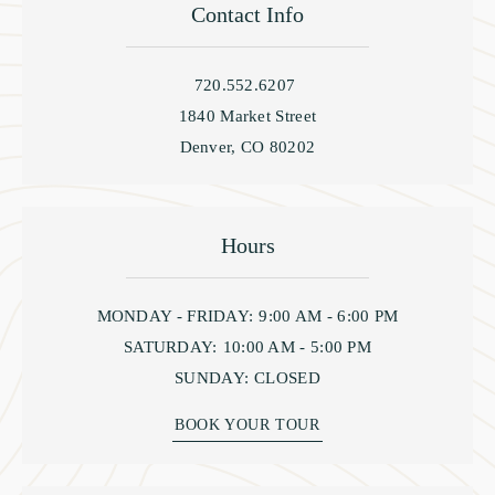
Contact Info
720.552.6207
1840 Market Street
Denver, CO 80202
Hours
MONDAY - FRIDAY:
9:00 AM - 6:00 PM
SATURDAY:
10:00 AM - 5:00 PM
SUNDAY:
CLOSED
BOOK YOUR TOUR