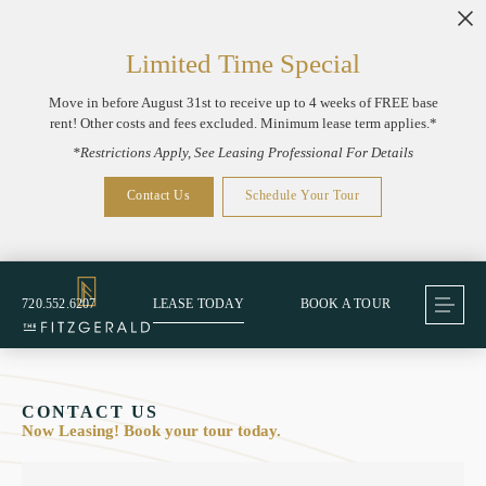
Limited Time Special
Move in before August 31st to receive up to 4 weeks of FREE base
rent! Other costs and fees excluded. Minimum lease term applies.*
*Restrictions Apply, See Leasing Professional For Details
Contact Us
Schedule Your Tour
720.552.6207
LEASE TODAY
BOOK A TOUR
CONTACT US
Now Leasing! Book your tour today.