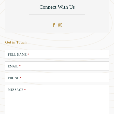
Connect With Us
Get in Touch
FULL NAME
*
EMAIL
*
PHONE
*
MESSAGE
*