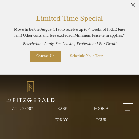
Skip to main content
Limited Time Special
Move in before August 31st to receive up to 4 weeks of FREE base
rent! Other costs and fees excluded. Minimum lease term applies.*
*Restrictions Apply, See Leasing Professional For Details
Contact Us
Schedule Your Tour
720.552.6207
LEASE
BOOK A
TODAY
TOUR