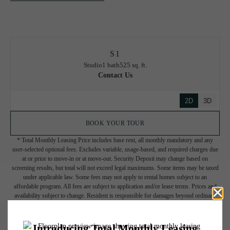
S1
Studio
1 bath
525 sq. ft.
Contact Us
2D
3D
BOOK YOUR TOUR
* Total Monthly Leasing Price includes base rent, all monthly mandatory and any
user-selected optional fees. Excludes variable, usage-based, and required charges due
at or prior to move-in or at move-out. Security Deposit may change based on
screening results, but total will not exceed legal maximums. Some items may be taxed
under applicable law. Some fees may not apply to rental homes subject to an
affordable program. All fees are subject to application and/or lease terms. Prices and
availability subject to change. Resident is responsible for damages beyond ordinary
wear and tear. Resident may need to maintain insurance and to activate and maintain
utility services, including but not limited to electricity, water, gas, and internet, per the
lease. Additional fees may apply as detailed in the application and/or lease agreement,