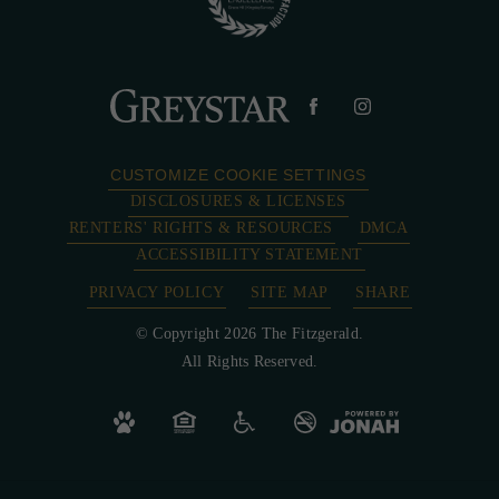
CUSTOMIZE COOKIE SETTINGS
DISCLOSURES & LICENSES
RENTERS' RIGHTS & RESOURCES
DMCA
ACCESSIBILITY STATEMENT
PRIVACY POLICY
SITE MAP
SHARE
© Copyright 2026 The Fitzgerald.
All Rights Reserved.