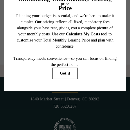
which can be requested prior to applying.
Floor plans are artist’s rendering. All dimensions are approximate. Actual product and
specifications may vary in dimension or detail. Not all features are available in every
rental home. Please see a representative for details.
Are you ready to elevate your lifestyle?
CONTACT US
PET POLICY
1840 Market Street
|
Denver, CO 80202
720.552.6207