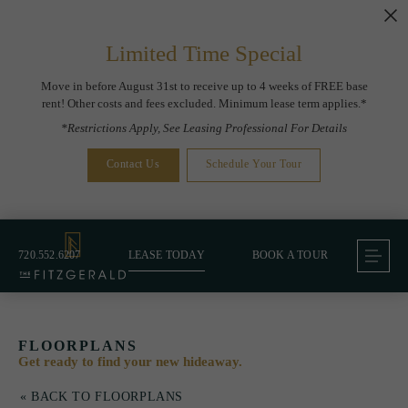
Limited Time Special
Move in before August 31st to receive up to 4 weeks of FREE base
rent! Other costs and fees excluded. Minimum lease term applies.*
*Restrictions Apply, See Leasing Professional For Details
Contact Us
Schedule Your Tour
720.552.6207
LEASE TODAY
BOOK A TOUR
FLOORPLANS
Get ready to find your new hideaway.
« BACK TO FLOORPLANS