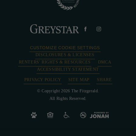
CUSTOMIZE COOKIE SETTINGS
DISCLOSURES & LICENSES
RENTERS' RIGHTS & RESOURCES
DMCA
ACCESSIBILITY STATEMENT
PRIVACY POLICY
SITE MAP
SHARE
© Copyright 2026 The Fitzgerald.
All Rights Reserved.