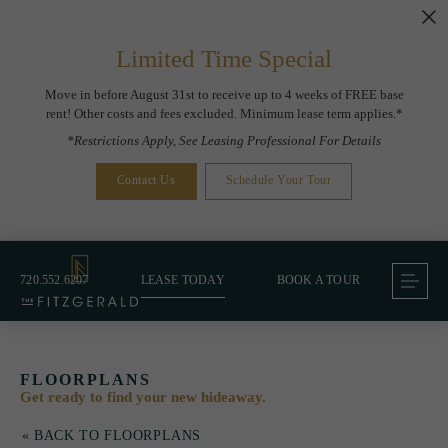
Limited Time Special
Move in before August 31st to receive up to 4 weeks of FREE base
rent! Other costs and fees excluded. Minimum lease term applies.*
*Restrictions Apply, See Leasing Professional For Details
Contact Us
Schedule Your Tour
720.552.6207
LEASE TODAY
BOOK A TOUR
FLOORPLANS
Get ready to find your new hideaway.
« BACK TO FLOORPLANS