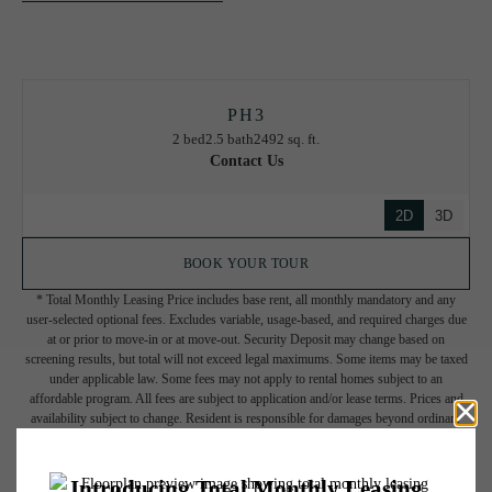
PH3
2 bed
2.5 bath
2492 sq. ft.
Contact Us
2D
3D
BOOK YOUR TOUR
* Total Monthly Leasing Price includes base rent, all monthly mandatory and any
user-selected optional fees. Excludes variable, usage-based, and required charges due
at or prior to move-in or at move-out. Security Deposit may change based on
screening results, but total will not exceed legal maximums. Some items may be taxed
under applicable law. Some fees may not apply to rental homes subject to an
affordable program. All fees are subject to application and/or lease terms. Prices and
availability subject to change. Resident is responsible for damages beyond ordinary
wear and tear. Resident may need to maintain insurance and to activate and maintain
utility services, including but not limited to electricity, water, gas, and internet, per the
lease. Additional fees may apply as detailed in the application and/or lease agreement,