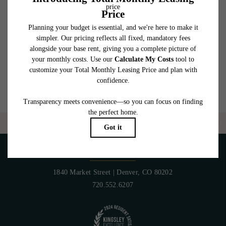
which can be requested prior to applying.
Floor plans are artist’s rendering. All dimensions are approximate. Actual product and
specifications may vary in dimension or detail. Not all features are available in every
rental home. Please see a representative for details.
Are you ready to elevate your lifestyle?
CONTACT US
PET POLICY
1840 Market Street
|
Denver, CO 80202
720.552.6207