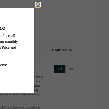
Contact Us
2D
3D
ge-based, and required charges due at
imums. Some items may be taxed under
lease terms. Prices and availability
d to activate and maintain utility
e application and/or lease agreement,
l. Not all features are available in