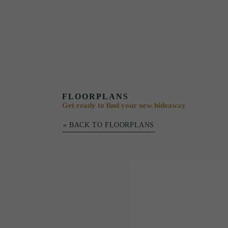
FLOORPLANS
Get ready to find your new hideaway.
« BACK TO FLOORPLANS