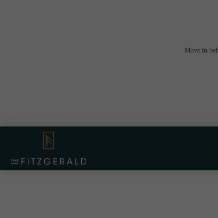
Move in bef