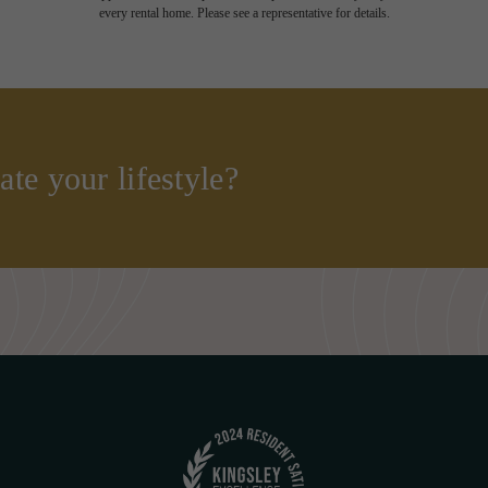
every rental home. Please see a representative for details.
ate your lifestyle?