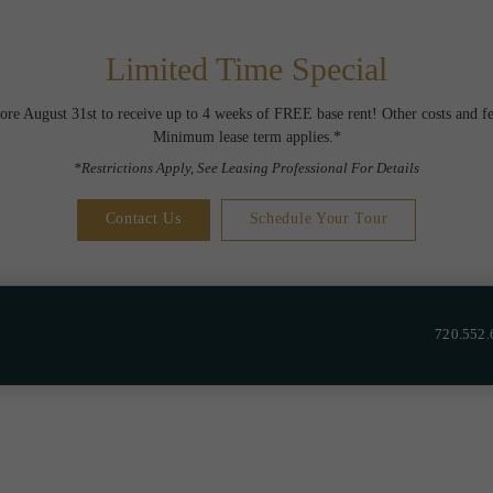
Limited Time Special
ore August 31st to receive up to 4 weeks of FREE base rent! Other costs and fe
Minimum lease term applies.*
*Restrictions Apply, See Leasing Professional For Details
Contact Us
Schedule Your Tour
720.552.