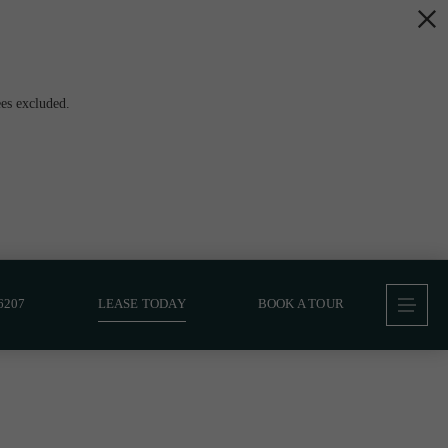
es excluded.
6207
LEASE TODAY
BOOK A TOUR