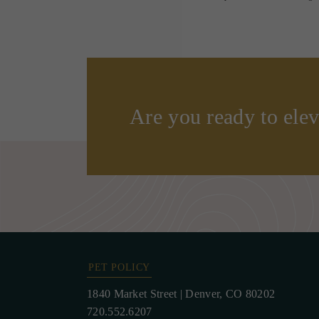
Are you ready to elev
PET POLICY
1840 Market Street
|
Denver, CO 80202
720.552.6207