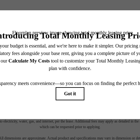
BOOK YOUR TOUR
es base rent, all monthly mandatory and any user-selected optional fees. Excludes variable, usa
 Security Deposit may change based on screening results, but total will not exceed legal max
pply to rental homes subject to an affordable program. All fees are subject to application and/or 
sponsible for damages beyond ordinary wear and tear. Resident may need to maintain insurance an
to electricity, water, gas, and internet, per the lease. Additional fees may apply as detailed in th
which can be requested prior to applying.
 All dimensions are approximate. Actual product and specifications may vary in dimension or detai