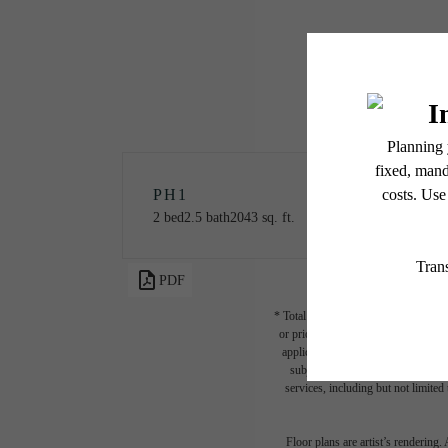
PH1
2 bed
2.5 bath
2043 sq. ft.
PDF
* Total Monthly Leasing Price includ
or prior to move-in or at move-out.
applicable law. Some fees may not a
subject to change. Resident is re
services, including but not limited 
Floor plans are artist’s rendering.