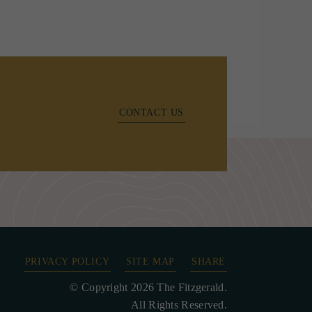
CONTACT US
PRIVACY POLICY
SITE MAP
SHARE
© Copyright 2026 The Fitzgerald.
All Rights Reserved.