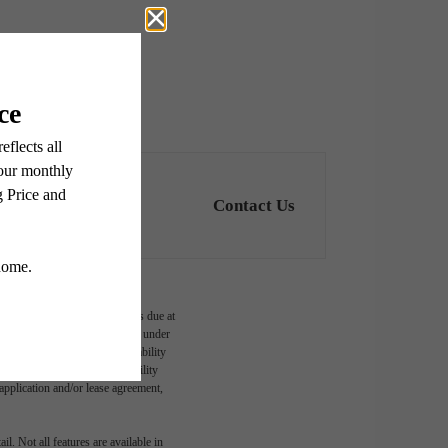
Contact Us
ge-based, and required charges due at
imums. Some items may be taxed under
lease terms. Prices and availability
d to activate and maintain utility
e application and/or lease agreement,
l. Not all features are available in