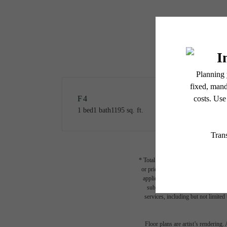
F4
1 bed
1 bath
1195 sq. ft.
* Total Monthly Leasing Price includ
or prior to move-in or at move-out.
applicable law. Some fees may not a
subject to change. Resident is re
services, including but not limited 
Floor plans are artist’s rendering.