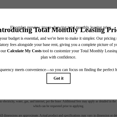
BOOK YOUR TOUR
es base rent, all monthly mandatory and any user-selected optional fees. Excludes variable, usa
 Security Deposit may change based on screening results, but total will not exceed legal max
pply to rental homes subject to an affordable program. All fees are subject to application and/or 
sponsible for damages beyond ordinary wear and tear. Resident may need to maintain insurance an
to electricity, water, gas, and internet, per the lease. Additional fees may apply as detailed in th
which can be requested prior to applying.
 All dimensions are approximate. Actual product and specifications may vary in dimension or detai