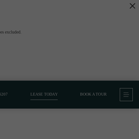
es excluded.
6207
LEASE TODAY
BOOK A TOUR