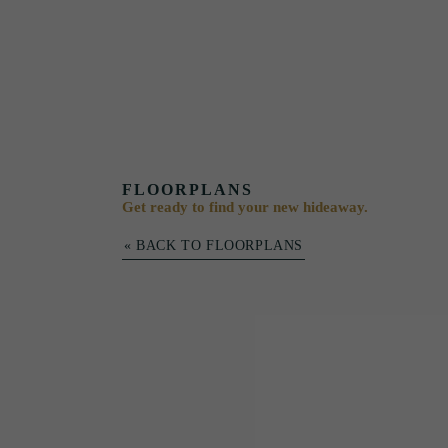
FLOORPLANS
Get ready to find your new hideaway.
« BACK TO FLOORPLANS