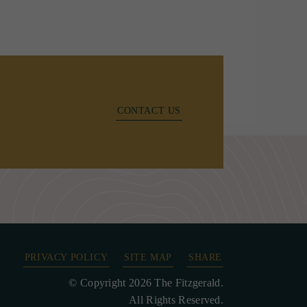
CONTACT US
PRIVACY POLICY
SITE MAP
SHARE
© Copyright 2026 The Fitzgerald.
All Rights Reserved.