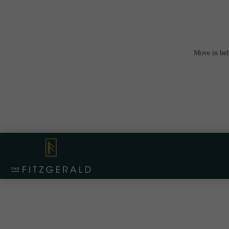
Move in bef