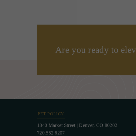
Are you ready to elev
PET POLICY
1840 Market Street
|
Denver, CO 80202
720.552.6207