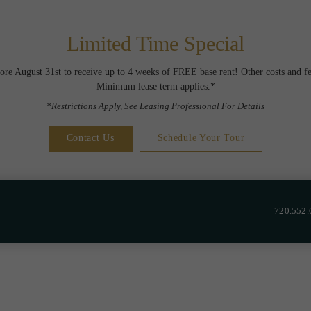
Limited Time Special
ore August 31st to receive up to 4 weeks of FREE base rent! Other costs and fe
Minimum lease term applies.*
*Restrictions Apply, See Leasing Professional For Details
Contact Us
Schedule Your Tour
720.552.