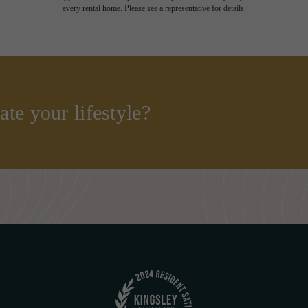
every rental home. Please see a representative for details.
ate your lifestyle?