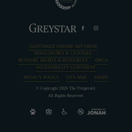
CUSTOMIZE COOKIE SETTINGS
DISCLOSURES & LICENSES
RENTERS' RIGHTS & RESOURCES
DMCA
ACCESSIBILITY STATEMENT
PRIVACY POLICY
SITE MAP
SHARE
© Copyright 2026 The Fitzgerald.
All Rights Reserved.