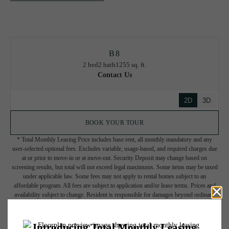
B8
2 bed
2 bath
1255 sq. ft.
Contact Us
2D
3D
BOOK YOUR TOUR
* Total Monthly Leasing Price includes base rent, all monthly mandatory and any
user-selected optional fees. Excludes variable, usage-based, and required charges due
at or prior to move-in or at move-out. Security Deposit may change based on
screening results, but total will not exceed legal maximums. Some items may be taxed
under applicable law. Some fees may not apply to rental homes subject to an
affordable program. All fees are subject to application and/or lease terms. Prices and
availability subject to change. Resident is responsible for damages beyond ordinary
wear and tear. Resident may need to maintain insurance and to activate and maintain
utility services, including but not limited to electricity, water, gas, and internet, per the
lease. Additional fees may apply as detailed in the application and/or lease agreement,