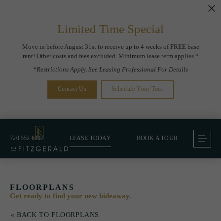
Limited Time Special
Move in before August 31st to receive up to 4 weeks of FREE base
rent! Other costs and fees excluded. Minimum lease term applies.*
*Restrictions Apply, See Leasing Professional For Details
Contact Us
Schedule Your Tour
720.552.6207
LEASE TODAY
BOOK A TOUR
FLOORPLANS
Get ready to find your new hideaway.
« BACK TO FLOORPLANS