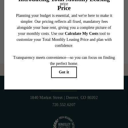
which can be requested prior to applying.
Floor plans are artist’s rendering. All dimensions are approximate. Actual product and
specifications may vary in dimension or detail. Not all features are available in every
rental home. Please see a representative for details.
Are you ready to elevate your lifestyle?
CONTACT US
PET POLICY
1840 Market Street
|
Denver, CO 80202
720.552.6207