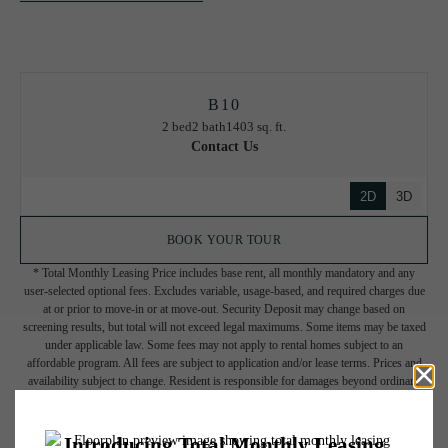
B10
2 bed
2 bath
1403 sq. ft.
Contact Us
2D
3D
BOOK YOUR TOUR
* Total Monthly Leasing Price includes base rent, all monthly mandatory and any
user-selected optional fees. Excludes variable, usage-based, and required charges due
at or prior to move-in or at move-out. Security Deposit may change based on
screening results, but total will not exceed legal maximums. Some items may be taxed
under applicable law. Some fees may not apply to rental homes subject to an
affordable program. All fees are subject to application and/or lease terms. Prices and
availability subject to change. Resident is responsible for damages beyond ordinary
wear and tear. Resident may need to maintain insurance and to activate and maintain
utility services, including but not limited to electricity, water, gas, and internet, per the
lease. Additional fees may apply as detailed in the application and/or lease agreement,