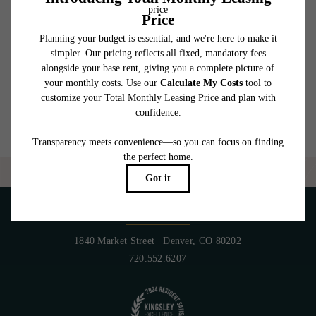
which can be requested prior to applying.
Floor plans are artist’s rendering. All dimensions are approximate. Actual product and
specifications may vary in dimension or detail. Not all features are available in every
rental home. Please see a representative for details.
Are you ready to elevate your lifestyle?
CONTACT US
PET POLICY
1840 Market Street
|
Denver, CO 80202
720.552.6207