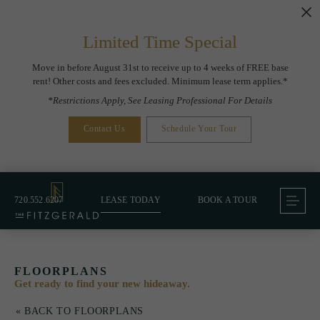
Limited Time Special
Move in before August 31st to receive up to 4 weeks of FREE base
rent! Other costs and fees excluded. Minimum lease term applies.*
*Restrictions Apply, See Leasing Professional For Details
Contact Us
Schedule Your Tour
720.552.6207
LEASE TODAY
BOOK A TOUR
FLOORPLANS
Get ready to find your new hideaway.
« BACK TO FLOORPLANS