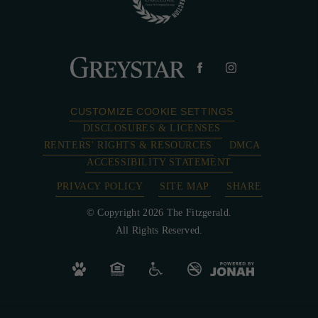
CUSTOMIZE COOKIE SETTINGS
DISCLOSURES & LICENSES
RENTERS' RIGHTS & RESOURCES
DMCA
ACCESSIBILITY STATEMENT
PRIVACY POLICY
SITE MAP
SHARE
© Copyright 2026 The Fitzgerald.
All Rights Reserved.