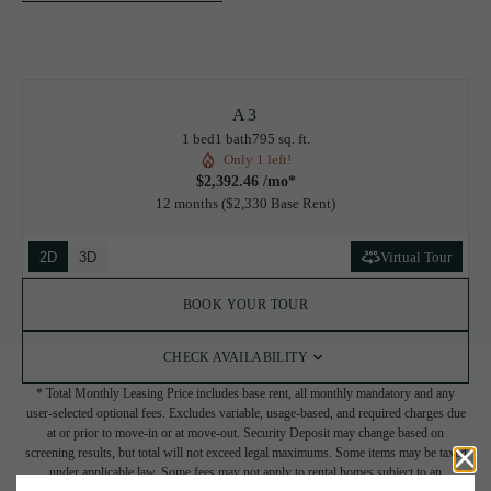
A3
1 bed
1 bath
795 sq. ft.
Only 1 left!
$2,392.46 /mo*
12 months
$2,330 Base Rent
2D
3D
Virtual Tour
BOOK YOUR TOUR
CHECK AVAILABILITY
* Total Monthly Leasing Price includes base rent, all monthly mandatory and any
user-selected optional fees. Excludes variable, usage-based, and required charges due
at or prior to move-in or at move-out. Security Deposit may change based on
screening results, but total will not exceed legal maximums. Some items may be taxed
under applicable law. Some fees may not apply to rental homes subject to an