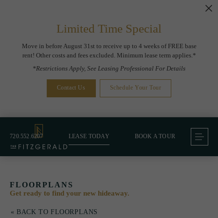
Limited Time Special
Move in before August 31st to receive up to 4 weeks of FREE base
rent! Other costs and fees excluded. Minimum lease term applies.*
*Restrictions Apply, See Leasing Professional For Details
Contact Us
Schedule Your Tour
720.552.6207
LEASE TODAY
BOOK A TOUR
FLOORPLANS
Get ready to find your new hideaway.
« BACK TO FLOORPLANS