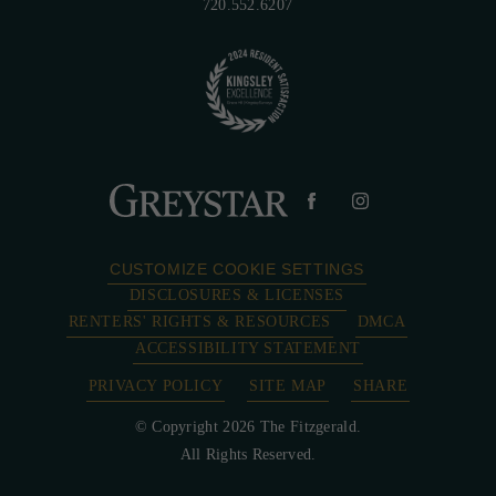
720.552.6207
CUSTOMIZE COOKIE SETTINGS
DISCLOSURES & LICENSES
RENTERS' RIGHTS & RESOURCES
DMCA
ACCESSIBILITY STATEMENT
PRIVACY POLICY
SITE MAP
SHARE
© Copyright 2026 The Fitzgerald.
All Rights Reserved.