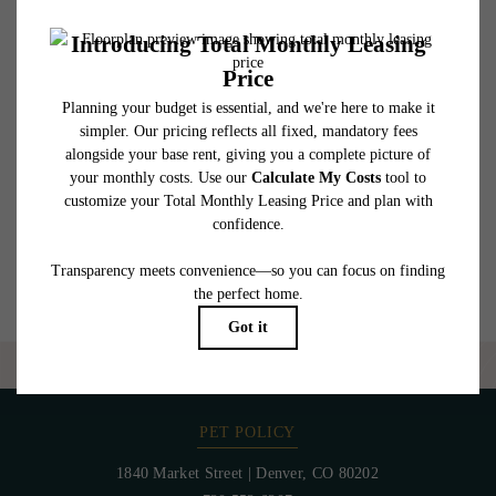
affordable program. All fees are subject to application and/or lease terms. Prices and
availability subject to change. Resident is responsible for damages beyond ordinary
wear and tear. Resident may need to maintain insurance and to activate and maintain
utility services, including but not limited to electricity, water, gas, and internet, per the
lease. Additional fees may apply as detailed in the application and/or lease agreement,
which can be requested prior to applying.
Floor plans are artist’s rendering. All dimensions are approximate. Actual product and
specifications may vary in dimension or detail. Not all features are available in every
rental home. Please see a representative for details.
Are you ready to elevate your lifestyle?
CONTACT US
PET POLICY
1840 Market Street
|
Denver, CO 80202