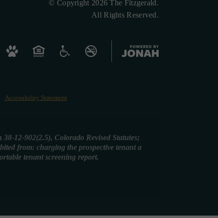
© Copyright 2026 The Fitzgerald.
All Rights Reserved.
Accessibility Statement
on 38-12-902(2.5), Colorado Revised Statutes;
ibited from: charging the prospective tenant a
portable tenant screening report.