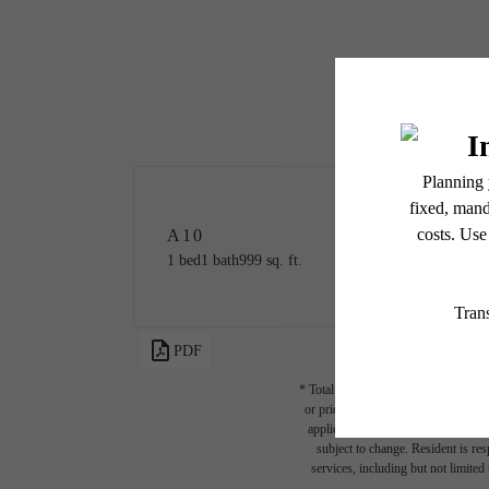
A10
1 bed
1 bath
999 sq. ft.
PDF
* Total Monthly Leasing Price includ
or prior to move-in or at move-out.
applicable law. Some fees may not a
subject to change. Resident is re
services, including but not limited 