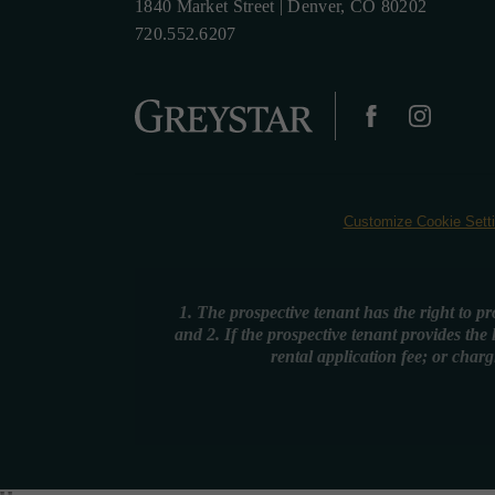
1840 Market Street
|
Denver, CO 80202
720.552.6207
Customize Cookie Sett
1. The prospective tenant has the right to p
and 2. If the prospective tenant provides the
rental application fee; or charg