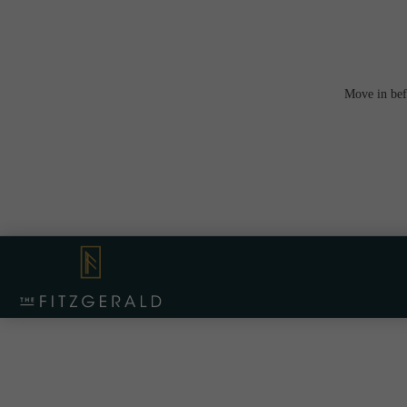
Move in bef