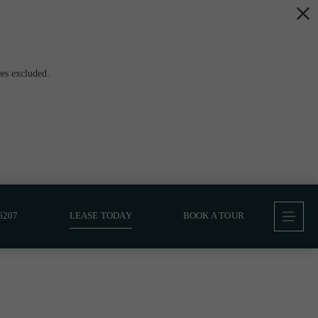
es excluded.
6207
LEASE TODAY
BOOK A TOUR