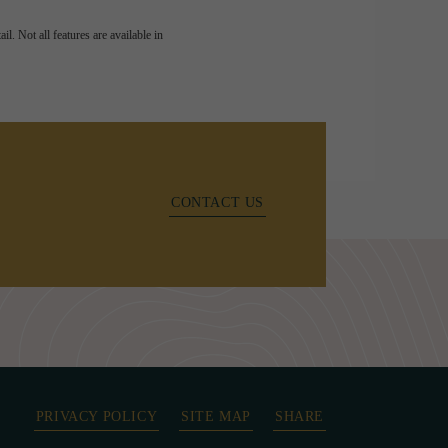
l. Not all features are available in
CONTACT US
PRIVACY POLICY
SITE MAP
SHARE