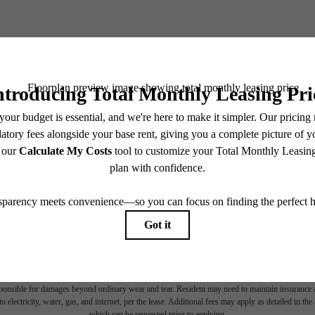
BOOK YOUR TOUR
CHECK AVAILABILITY
es base rent, all monthly mandatory and any user-selected optional fees. Excludes variable, usa
 Security Deposit may change based on screening results, but total will not exceed legal max
pply to rental homes subject to an affordable program. All fees are subject to application and/or 
sponsible for damages beyond ordinary wear and tear. Resident may need to maintain insurance an
to electricity, water, gas, and internet, per the lease. Additional fees may apply as detailed in th
which can be requested prior to applying.