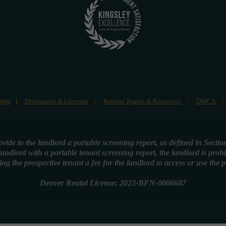
ings
Disclosures & Licenses
Renters' Rights & Resources
DMCA
rovide to the landlord a portable screening report, as defined in Secti
 landlord with a portable tenant screening report, the landlord is proh
ing the prospective tenant a fee for the landlord to access or use the 
Denver Rental License: 2023-BFN-0006687