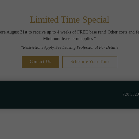
Limited Time Special
ore August 31st to receive up to 4 weeks of FREE base rent! Other costs and fe
Minimum lease term applies.*
*Restrictions Apply, See Leasing Professional For Details
Contact Us
Schedule Your Tour
720.552.