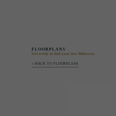
FLOORPLANS
Get ready to find your new hideaway.
« BACK TO FLOORPLANS