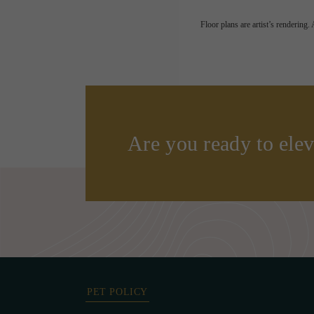
Floor plans are artist’s rendering.
Are you ready to elev
PET POLICY