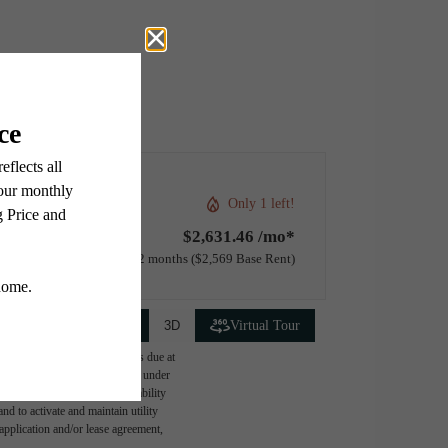
Only 1 left!
$2,631.46 /mo*
12 months
$2,569 Base Rent
2D
3D
Virtual Tour
ge-based, and required charges due at
imums. Some items may be taxed under
lease terms. Prices and availability
d to activate and maintain utility
e application and/or lease agreement,