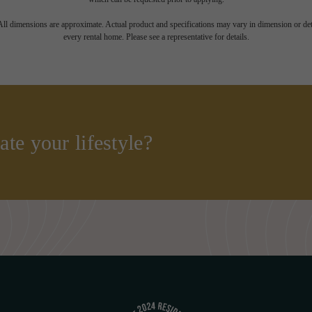
 All dimensions are approximate. Actual product and specifications may vary in dimension or detai
every rental home. Please see a representative for details.
ate your lifestyle?